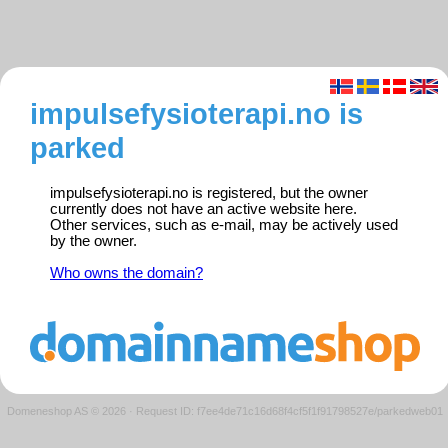
impulsefysioterapi.no is
parked
impulsefysioterapi.no is registered, but the owner
currently does not have an active website here.
Other services, such as e-mail, may be actively used
by the owner.
Who owns the domain?
Domeneshop AS © 2026
·
Request ID: f7ee4de71c16d68f4cf5f1f91798527e/parkedweb01